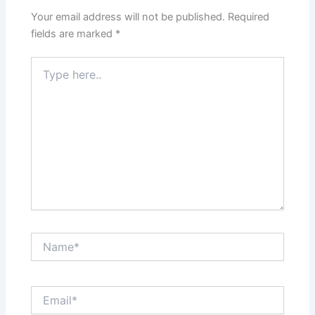
Your email address will not be published.
Required
fields are marked
*
Type
here..
Name*
Email*