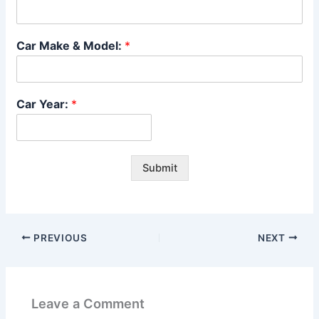
Car Make & Model:
*
Car Year:
*
Submit
PREVIOUS
NEXT
Leave a Comment