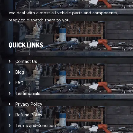
We deal with almost all vehicle parts and components,
ready to dispatch them to you.
QUICK LINKS
Contact Us
Blog
FAQ
Testimonials
Privacy Policy
Refund Policy
Terms and Condition