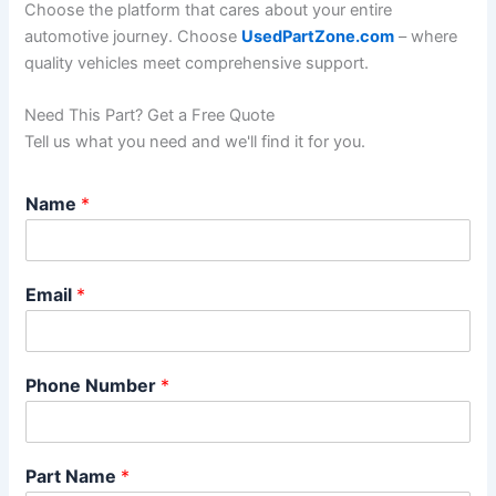
Choose the platform that cares about your entire
automotive journey. Choose
UsedPartZone.com
– where
quality vehicles meet comprehensive support.
Need This Part? Get a Free Quote
Tell us what you need and we'll find it for you.
*
Name
*
*
*
Email
*
Phone Number
*
Part Name
*