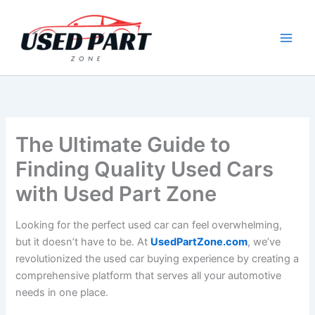
Skip
to
content
The Ultimate Guide to
Finding Quality Used Cars
with Used Part Zone
Looking for the perfect used car can feel overwhelming,
but it doesn’t have to be. At
UsedPartZone.com
, we’ve
revolutionized the used car buying experience by creating a
comprehensive platform that serves all your automotive
needs in one place.