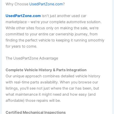
Why Choose
UsedPartZone.com
?
UsedPartZone.com
isn’t just another used car
marketplace – we’re your complete automotive solution.
While other sites focus only on making the sale, we’re
committed to your entire car ownership journey, from
finding the perfect vehicle to keeping it running smoothly
for years to come.
The UsedPartZone Advantage
Complete Vehicle History & Parts Integration
Our unique approach combines detailed vehicle history
with real-time parts availability. When you browse our
listings, you’ll see not just where the car has been, but
what maintenance it might need and how easy (and
affordable) those repairs will be.
Certified Mechanical Inspections