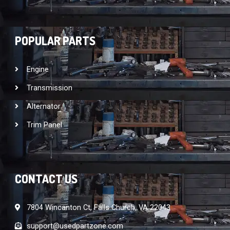
POPULAR PARTS
Engine
Transmission
Alternator
Trim Panel
CONTACT US
7804 Wincanton Ct, Falls Church, VA 22043
support@usedpartzone.com