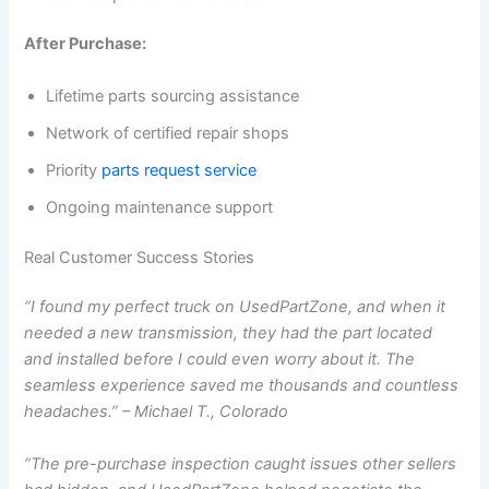
After Purchase:
Lifetime parts sourcing assistance
Network of certified repair shops
Priority
parts request service
Ongoing maintenance support
Real Customer Success Stories
“I found my perfect truck on UsedPartZone, and when it
needed a new transmission, they had the part located
and installed before I could even worry about it. The
seamless experience saved me thousands and countless
headaches.” – Michael T., Colorado
“The pre-purchase inspection caught issues other sellers