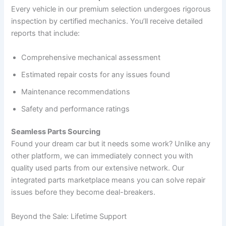
Every vehicle in our premium selection undergoes rigorous
inspection by certified mechanics. You’ll receive detailed
reports that include:
Comprehensive mechanical assessment
Estimated repair costs for any issues found
Maintenance recommendations
Safety and performance ratings
Seamless Parts Sourcing
Found your dream car but it needs some work? Unlike any
other platform, we can immediately connect you with
quality used parts from our extensive network. Our
integrated parts marketplace means you can solve repair
issues before they become deal-breakers.
Beyond the Sale: Lifetime Support