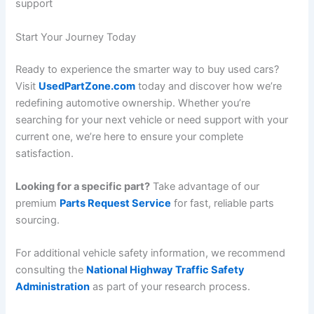
support
Start Your Journey Today
Ready to experience the smarter way to buy used cars?
Visit
UsedPartZone.com
today and discover how we’re
redefining automotive ownership. Whether you’re
searching for your next vehicle or need support with your
current one, we’re here to ensure your complete
satisfaction.
Looking for a specific part?
Take advantage of our
premium
Parts Request Service
for fast, reliable parts
sourcing.
For additional vehicle safety information, we recommend
consulting the
National Highway Traffic Safety
Administration
as part of your research process.