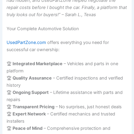
had hidden, and UsedPartZone helped negotiate the
repair costs before I bought the car. Finally, a platform that
truly looks out for buyers!” – Sarah L., Texas
Your Complete Automotive Solution
UsedPartZone.com
offers everything you need for
successful car ownership:
🏆
Integrated Marketplace
– Vehicles and parts in one
platform
🏆
Quality Assurance
– Certified inspections and verified
history
🏆
Ongoing Support
– Lifetime assistance with parts and
repairs
🏆
Transparent Pricing
– No surprises, just honest deals
🏆
Expert Network
– Certified mechanics and trusted
installers
🏆
Peace of Mind
– Comprehensive protection and