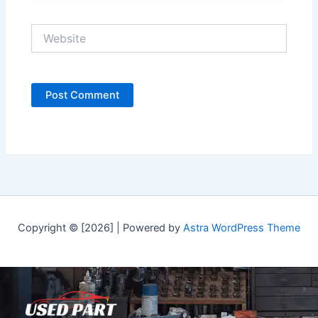
Website
Copyright © [2026] | Powered by
Astra WordPress Theme