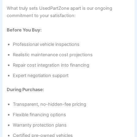
What truly sets UsedPartZone apart is our ongoing
commitment to your satisfaction:
Before You Buy:
Professional vehicle inspections
Realistic maintenance cost projections
Repair cost integration into financing
Expert negotiation support
During Purchase:
Transparent, no-hidden-fee pricing
Flexible financing options
Warranty protection plans
Certified pre-owned vehicles