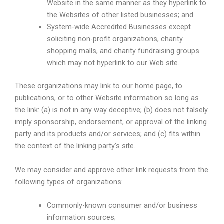
Website in the same manner as they hyperlink to
the Websites of other listed businesses; and
System-wide Accredited Businesses except
soliciting non-profit organizations, charity
shopping malls, and charity fundraising groups
which may not hyperlink to our Web site.
These organizations may link to our home page, to
publications, or to other Website information so long as
the link: (a) is not in any way deceptive; (b) does not falsely
imply sponsorship, endorsement, or approval of the linking
party and its products and/or services; and (c) fits within
the context of the linking party’s site.
We may consider and approve other link requests from the
following types of organizations:
Commonly-known consumer and/or business
information sources;