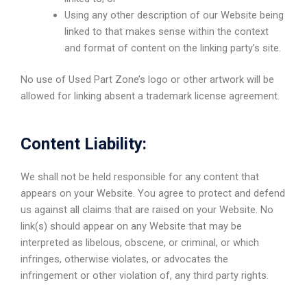
Using any other description of our Website being
linked to that makes sense within the context
and format of content on the linking party’s site.
No use of Used Part Zone’s logo or other artwork will be
allowed for linking absent a trademark license agreement.
Content Liability:
We shall not be held responsible for any content that
appears on your Website. You agree to protect and defend
us against all claims that are raised on your Website. No
link(s) should appear on any Website that may be
interpreted as libelous, obscene, or criminal, or which
infringes, otherwise violates, or advocates the
infringement or other violation of, any third party rights.