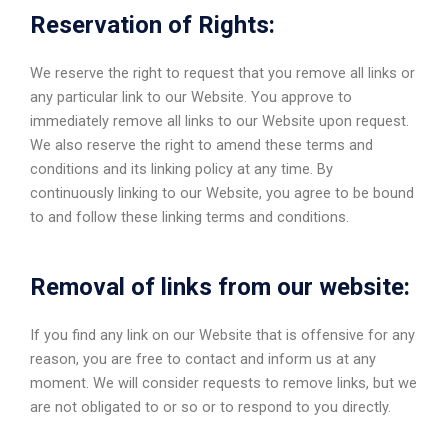
Reservation of Rights:
We reserve the right to request that you remove all links or
any particular link to our Website. You approve to
immediately remove all links to our Website upon request.
We also reserve the right to amend these terms and
conditions and its linking policy at any time. By
continuously linking to our Website, you agree to be bound
to and follow these linking terms and conditions.
Removal of links from our website:
If you find any link on our Website that is offensive for any
reason, you are free to contact and inform us at any
moment. We will consider requests to remove links, but we
are not obligated to or so or to respond to you directly.