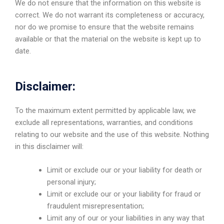
We do not ensure that the information on this website is
correct. We do not warrant its completeness or accuracy,
nor do we promise to ensure that the website remains
available or that the material on the website is kept up to
date.
Disclaimer:
To the maximum extent permitted by applicable law, we
exclude all representations, warranties, and conditions
relating to our website and the use of this website. Nothing
in this disclaimer will:
Limit or exclude our or your liability for death or
personal injury;
Limit or exclude our or your liability for fraud or
fraudulent misrepresentation;
Limit any of our or your liabilities in any way that