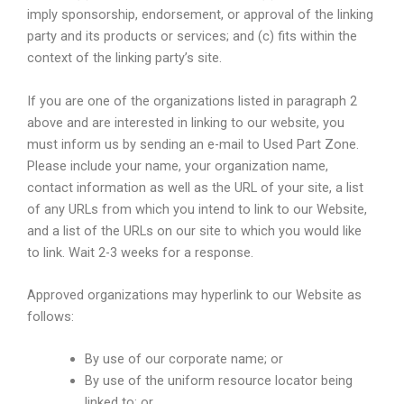
imply sponsorship, endorsement, or approval of the linking
party and its products or services; and (c) fits within the
context of the linking party’s site.
If you are one of the organizations listed in paragraph 2
above and are interested in linking to our website, you
must inform us by sending an e-mail to Used Part Zone.
Please include your name, your organization name,
contact information as well as the URL of your site, a list
of any URLs from which you intend to link to our Website,
and a list of the URLs on our site to which you would like
to link. Wait 2-3 weeks for a response.
Approved organizations may hyperlink to our Website as
follows:
By use of our corporate name; or
By use of the uniform resource locator being
linked to; or