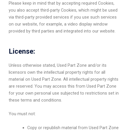
Please keep in mind that by accepting required Cookies,
you also accept third-party Cookies, which might be used
via third-party provided services if you use such services
on our website, for example, a video display window
provided by third parties and integrated into our website.
License:
Unless otherwise stated, Used Part Zone and/or its
licensors own the intellectual property rights for all
material on Used Part Zone. All intellectual property rights
are reserved. You may access this from Used Part Zone
for your own personal use subjected to restrictions set in
these terms and conditions.
You must not:
Copy or republish material from Used Part Zone