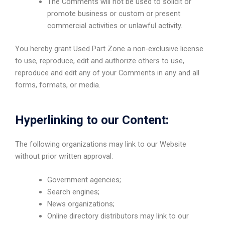
The Comments will not be used to solicit or
promote business or custom or present
commercial activities or unlawful activity.
You hereby grant Used Part Zone a non-exclusive license
to use, reproduce, edit and authorize others to use,
reproduce and edit any of your Comments in any and all
forms, formats, or media.
Hyperlinking to our Content:
The following organizations may link to our Website
without prior written approval:
Government agencies;
Search engines;
News organizations;
Online directory distributors may link to our