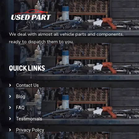
We deal with almost all vehicle parts and components,
ready to dispatch them to you.
QUICK LINKS
Contact Us
Blog
FAQ
Testimonials
Privacy Policy