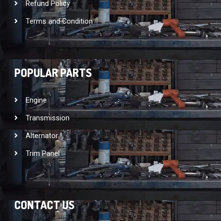
Refund Policy
Terms and Condition
POPULAR PARTS
Engine
Transmission
Alternator
Trim Panel
CONTACT US