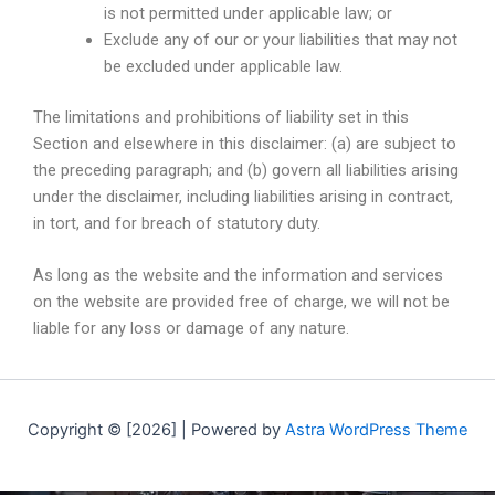
is not permitted under applicable law; or
Exclude any of our or your liabilities that may not
be excluded under applicable law.
The limitations and prohibitions of liability set in this
Section and elsewhere in this disclaimer: (a) are subject to
the preceding paragraph; and (b) govern all liabilities arising
under the disclaimer, including liabilities arising in contract,
in tort, and for breach of statutory duty.
As long as the website and the information and services
on the website are provided free of charge, we will not be
liable for any loss or damage of any nature.
Copyright © [2026] | Powered by
Astra WordPress Theme