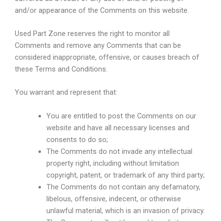
and/or appearance of the Comments on this website.
Used Part Zone reserves the right to monitor all
Comments and remove any Comments that can be
considered inappropriate, offensive, or causes breach of
these Terms and Conditions.
You warrant and represent that:
You are entitled to post the Comments on our
website and have all necessary licenses and
consents to do so;
The Comments do not invade any intellectual
property right, including without limitation
copyright, patent, or trademark of any third party;
The Comments do not contain any defamatory,
libelous, offensive, indecent, or otherwise
unlawful material, which is an invasion of privacy.