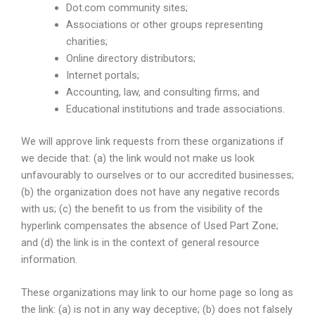
Dot.com community sites;
Associations or other groups representing
charities;
Online directory distributors;
Internet portals;
Accounting, law, and consulting firms; and
Educational institutions and trade associations.
We will approve link requests from these organizations if
we decide that: (a) the link would not make us look
unfavourably to ourselves or to our accredited businesses;
(b) the organization does not have any negative records
with us; (c) the benefit to us from the visibility of the
hyperlink compensates the absence of Used Part Zone;
and (d) the link is in the context of general resource
information.
These organizations may link to our home page so long as
the link: (a) is not in any way deceptive; (b) does not falsely