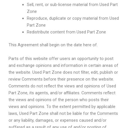
Sell, rent, or sub-license material from Used Part
Zone
Reproduce, duplicate or copy material from Used
Part Zone
Redistribute content from Used Part Zone
This Agreement shall begin on the date here of.
Parts of this website offer users an opportunity to post
and exchange opinions and information in certain areas of
the website. Used Part Zone does not filter, edit, publish or
review Comments before their presence on the website.
Comments do not reflect the views and opinions of Used
Part Zone, its agents, and/or affiliates. Comments reflect
the views and opinions of the person who posts their
views and opinions. To the extent permitted by applicable
laws, Used Part Zone shall not be liable for the Comments
or any liability, damages, or expenses caused and/or
suffered as a result of any use of and/or posting of