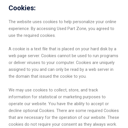
Cookies:
The website uses cookies to help personalize your online
experience. By accessing Used Part Zone, you agreed to
use the required cookies.
A cookie is a text file that is placed on your hard disk by a
web page server. Cookies cannot be used to run programs
or deliver viruses to your computer. Cookies are uniquely
assigned to you and can only be read by a web server in
the domain that issued the cookie to you.
We may use cookies to collect, store, and track
information for statistical or marketing purposes to
operate our website. You have the ability to accept or
decline optional Cookies. There are some required Cookies
that are necessary for the operation of our website. These
cookies do not require your consent as they always work.