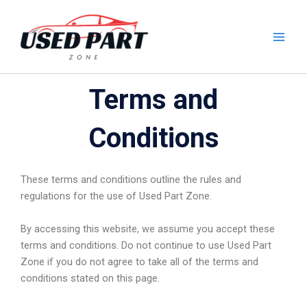
Skip
to
content
Terms and
Conditions
These terms and conditions outline the rules and
regulations for the use of Used Part Zone.
By accessing this website, we assume you accept these
terms and conditions. Do not continue to use Used Part
Zone if you do not agree to take all of the terms and
conditions stated on this page.