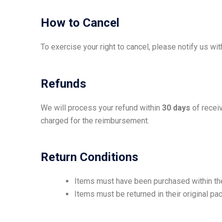
How to Cancel
To exercise your right to cancel, please notify us wi
Refunds
We will process your refund within
30 days
of receiv
charged for the reimbursement.
Return Conditions
Items must have been purchased within the
Items must be returned in their original pa