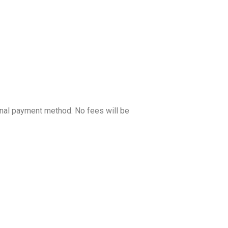
ginal payment method. No fees will be