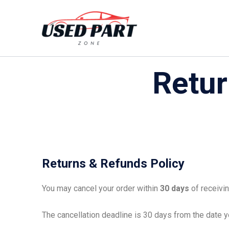
Skip
to
content
Retur
Returns & Refunds Policy
You may cancel your order within
30 days
of receivin
The cancellation deadline is 30 days from the date yo