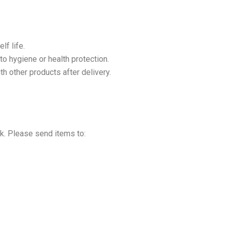
lf life.
to hygiene or health protection.
h other products after delivery.
sk. Please send items to: