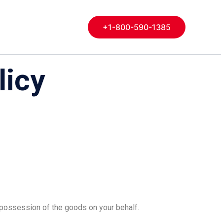
+1-800-590-1385
licy
s possession of the goods on your behalf.