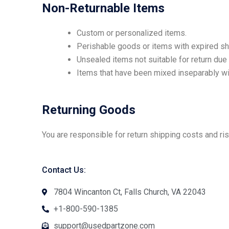
Non-Returnable Items
Custom or personalized items.
Perishable goods or items with expired she
Unsealed items not suitable for return due 
Items that have been mixed inseparably wit
Returning Goods
You are responsible for return shipping costs and ri
Contact Us:
7804 Wincanton Ct, Falls Church, VA 22043
+1-800-590-1385
support@usedpartzone.com