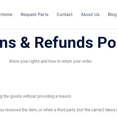
Home
Request Parts
Contact
About Us
Blog
ns & Refunds Po
Know your rights and how to return your order.
g the goods without providing a reason.
u received the item, or when a third party (not the carrier) take