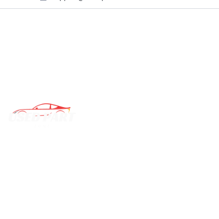
QUI
C
We deal with almost all vehicle parts and components,
B
ready to dispatch them to you.
T
P