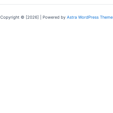
Copyright © [2026] | Powered by
Astra WordPress Theme
CK LINKS
POPULAR PARTS
ontact Us
Engine
log
Transmission
FAQ
Alternator
estimonials
Trim Panel
rivacy Policy