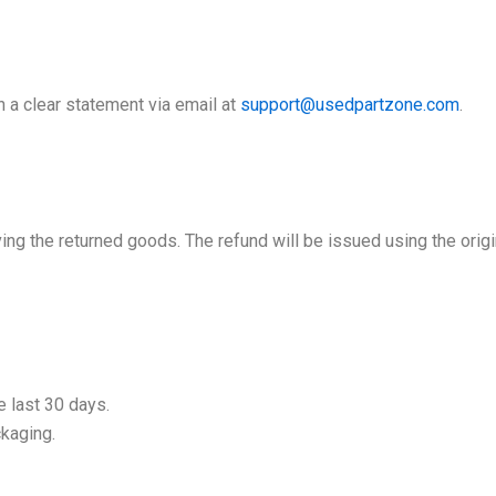
th a clear statement via email at
support@usedpartzone.com
.
ing the returned goods. The refund will be issued using the ori
 last 30 days.
ckaging.